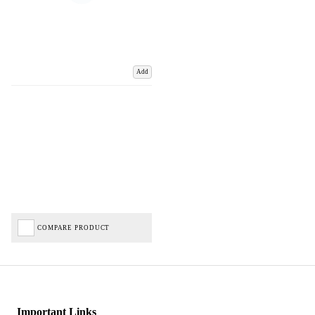
Add
COMPARE PRODUCT
Important Links