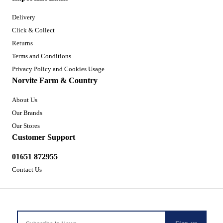
Delivery
Click & Collect
Returns
Terms and Conditions
Privacy Policy and Cookies Usage
Norvite Farm & Country
About Us
Our Brands
Our Stores
Customer Support
01651 872955
Contact Us