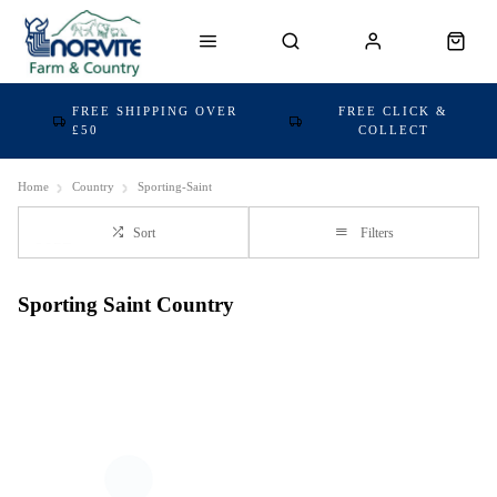
FREE SHIPPING OVER
FREE CLICK &
£50
COLLECT
Home
Country
Sporting-Saint
Sort
Filters
Sporting Saint Country