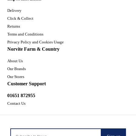
Delivery
Click & Collect
Returns
Terms and Conditions
Privacy Policy and Cookies Usage
Norvite Farm & Country
About Us
Our Brands
Our Stores
Customer Support
01651 872955
Contact Us