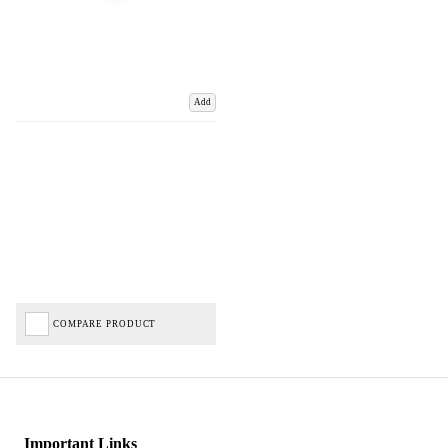
Add
COMPARE PRODUCT
Important Links