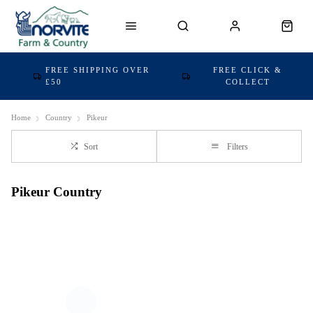
FREE SHIPPING OVER
FREE CLICK &
£50
COLLECT
Home
Country
Pikeur
Sort
Filters
Pikeur Country