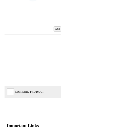
Add
COMPARE PRODUCT
Important Links