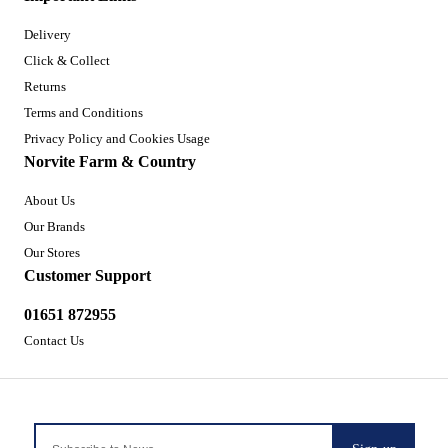
Delivery
Click & Collect
Returns
Terms and Conditions
Privacy Policy and Cookies Usage
Norvite Farm & Country
About Us
Our Brands
Our Stores
Customer Support
01651 872955
Contact Us