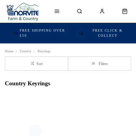
FREE SHIPPING OVER
FREE CLICK &
£50
COLLECT
Home
Country
Keyrings
Sort
Filters
Country Keyrings