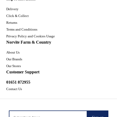
Delivery
Click & Collect
Returns
Terms and Conditions
Privacy Policy and Cookies Usage
Norvite Farm & Country
About Us
Our Brands
Our Stores
Customer Support
01651 872955
Contact Us