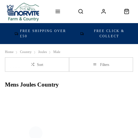
FREE SHIPPING OVER
FREE CLICK &
£50
COLLECT
Home
Country
Joules
Male
Sort
Filters
Mens Joules Country