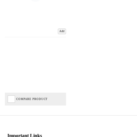
Add
COMPARE PRODUCT
Important Links