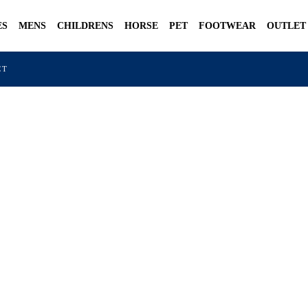
ES
MENS
CHILDRENS
HORSE
PET
FOOTWEAR
OUTLET
CT