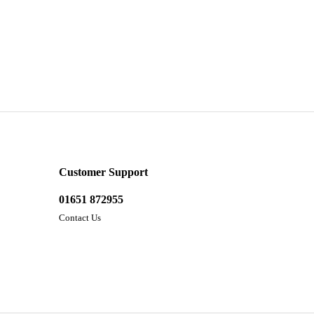
Customer Support
01651 872955
Contact Us