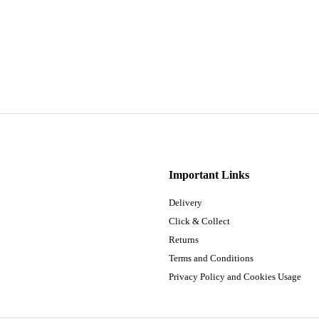
Important Links
Delivery
Click & Collect
Returns
Terms and Conditions
Privacy Policy and Cookies Usage