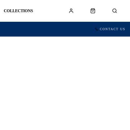
COLLECTIONS
CONTACT US