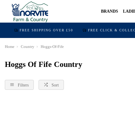
BRANDS
LADI
FREE SHIPPING OVER £50
FREE CLICK & COLLE
Home
Country
Hoggs-Of-Fife
Hoggs Of Fife Country
Filters
Sort