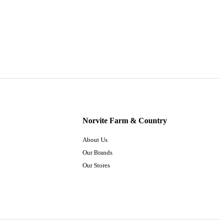
Norvite Farm & Country
About Us
Our Brands
Our Stores