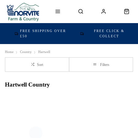
FREE SHIPPING OVER
FREE CLICK &
£50
COLLECT
Home
Country
Hartwell
Sort
Filters
Hartwell Country