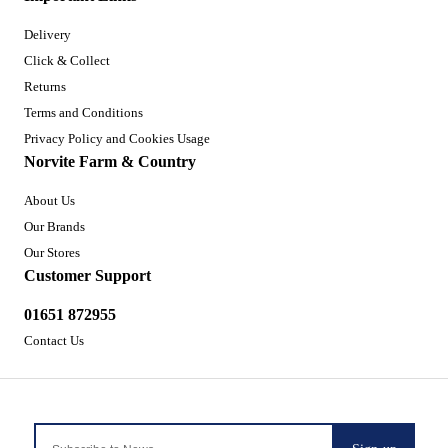
Delivery
Click & Collect
Returns
Terms and Conditions
Privacy Policy and Cookies Usage
Norvite Farm & Country
About Us
Our Brands
Our Stores
Customer Support
01651 872955
Contact Us