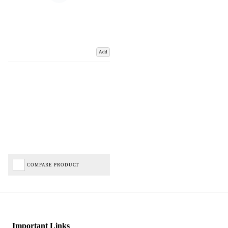
Add
COMPARE PRODUCT
Important Links