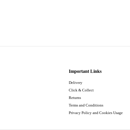
Important Links
Delivery
Click & Collect
Returns
Terms and Conditions
Privacy Policy and Cookies Usage