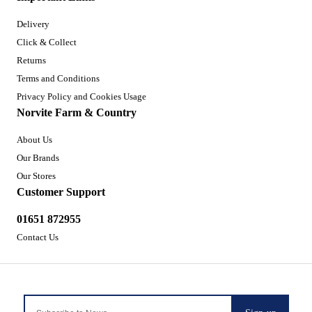
Delivery
Click & Collect
Returns
Terms and Conditions
Privacy Policy and Cookies Usage
Norvite Farm & Country
About Us
Our Brands
Our Stores
Customer Support
01651 872955
Contact Us