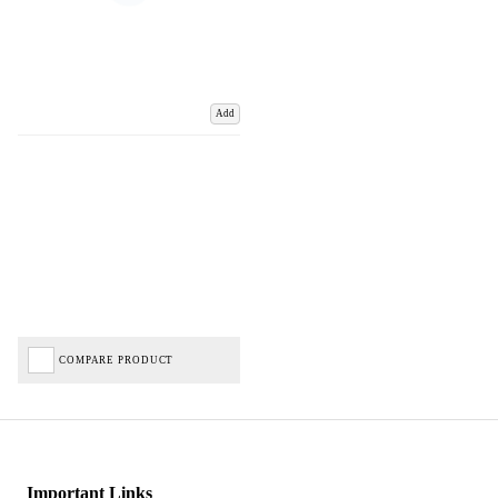
Add
COMPARE PRODUCT
Important Links