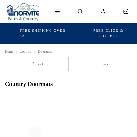
FREE SHIPPING OVER
FREE CLICK &
£50
COLLECT
Home
Country
Doormats
Sort
Filters
Country Doormats