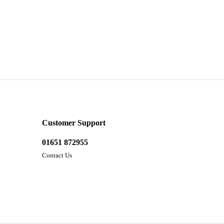
Customer Support
01651 872955
Contact Us