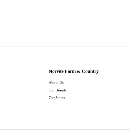
Norvite Farm & Country
About Us
Our Brands
Our Stores