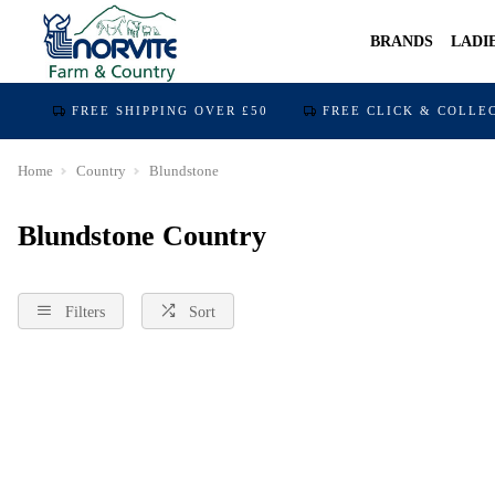
BRANDS
LADI
FREE SHIPPING OVER £50
FREE CLICK & COLLE
Home
Country
Blundstone
Blundstone Country
Filters
Sort