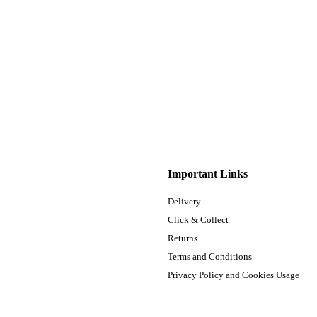
Important Links
Delivery
Click & Collect
Returns
Terms and Conditions
Privacy Policy and Cookies Usage