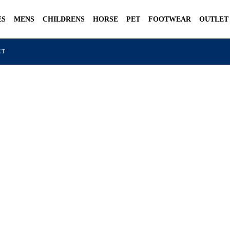
ES
MENS
CHILDRENS
HORSE
PET
FOOTWEAR
OUTLET
CT