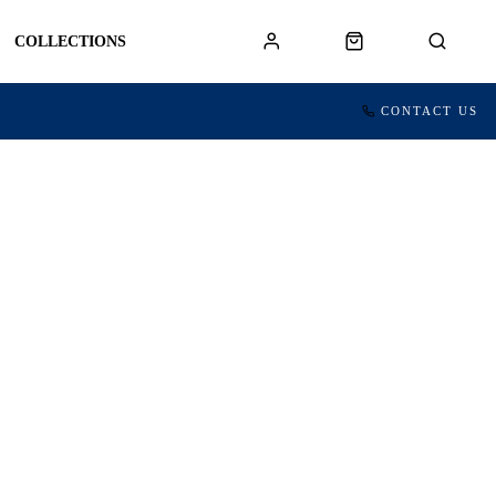
COLLECTIONS
CONTACT US