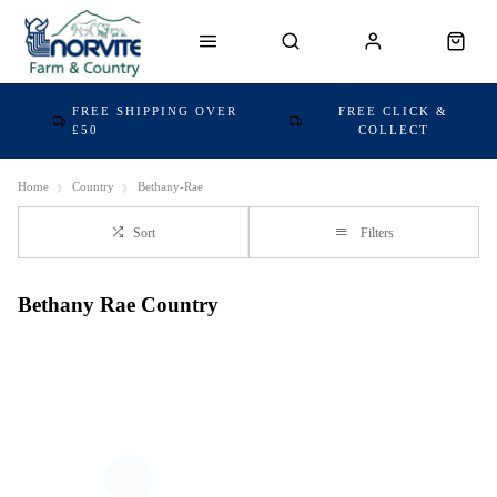
FREE SHIPPING OVER
FREE CLICK &
£50
COLLECT
Home
Country
Bethany-Rae
Sort
Filters
Bethany Rae Country