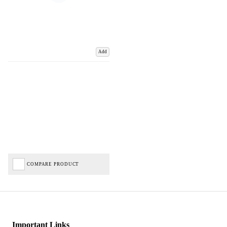
Add
COMPARE PRODUCT
Important Links