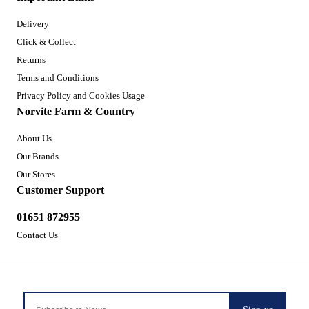
Delivery
Click & Collect
Returns
Terms and Conditions
Privacy Policy and Cookies Usage
Norvite Farm & Country
About Us
Our Brands
Our Stores
Customer Support
01651 872955
Contact Us