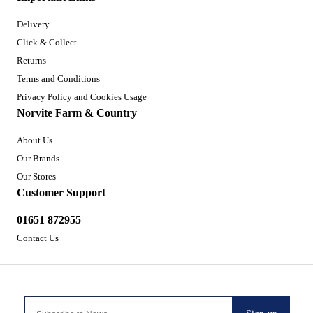
Delivery
Click & Collect
Returns
Terms and Conditions
Privacy Policy and Cookies Usage
Norvite Farm & Country
About Us
Our Brands
Our Stores
Customer Support
01651 872955
Contact Us