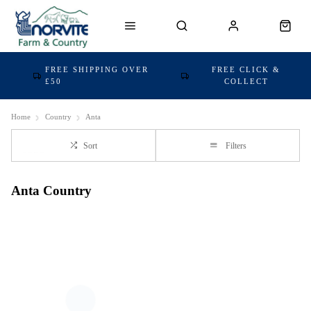
FREE SHIPPING OVER
FREE CLICK &
£50
COLLECT
Home
Country
Anta
Sort
Filters
Anta Country