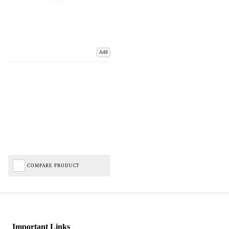
Add
COMPARE PRODUCT
Important Links